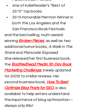
one of IndieReader’s “Best of 
2015” top books
2015 Honorable Mention Winner in 
both the Los Angeles and the 
San Francisco Book Festivals
and the bestselling, multi-award-
winning
Broken Pieces
,
 as well as two 
additional humor books, 
A Walk In The 
Snark
 and 
Mancode: Exposed
.
She released her first business book, 
the 
BadRedhead Media 30-Day Book 
Marketing Challenge
, (newly updated 
for 2020) to stellar reviews. Her 
second business book, 
How To Best 
Optimize Blog Posts for SEO,
 is also 
available to help writers understand 
the importance of blog optimization – 
always only 99c!