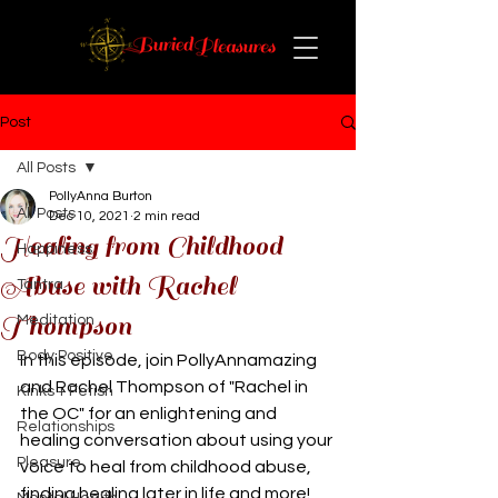
Post
All Posts
PollyAnna Burton
All Posts
Dec 10, 2021
2 min read
Healing from Childhood
Happiness
Abuse with Rachel
Tantra
Thompson
Meditation
Body Positive
In this episode, join PollyAnnamazing 
and Rachel Thompson of "Rachel in 
Kinks + Fetish
the OC" for an enlightening and 
Relationships
healing conversation about using your 
Pleasure
voice to heal from childhood abuse, 
finding healing later in life and more!