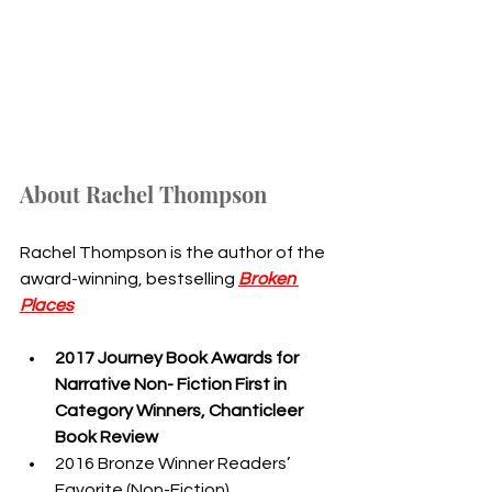
About Rachel Thompson
Rachel Thompson is the author of the 
award-winning, bestselling 
Broken 
Places
2017 Journey Book Awards for 
Narrative Non- Fiction First in 
Category Winners, Chanticleer 
Book Review
2016 Bronze Winner Readers’ 
Favorite (Non-Fiction)