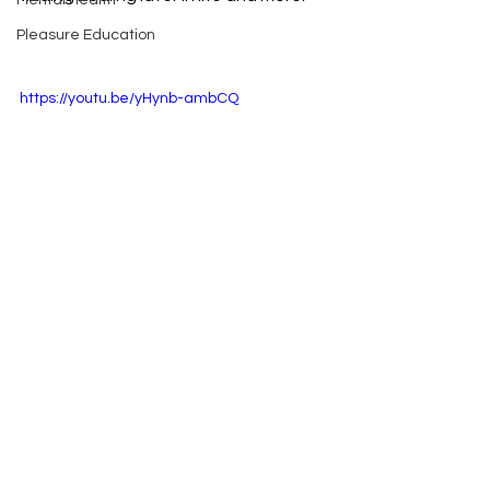
Mental Health
Pleasure Education
https://youtu.be/yHynb-ambCQ