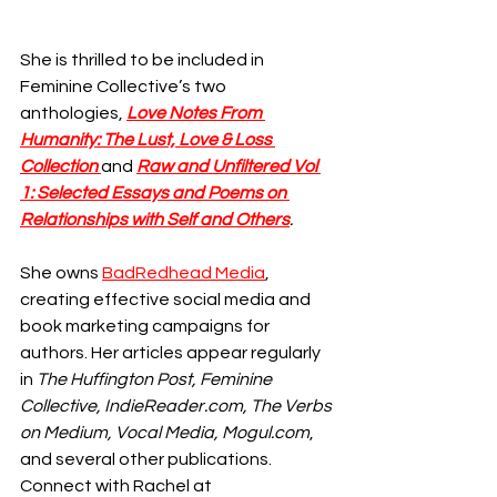
She is thrilled to be included in 
Feminine Collective’s two 
anthologies, 
Love Notes From 
Humanity: The Lust, Love & Loss 
Collection 
and
Raw and Unfiltered Vol 
1: Selected Essays and Poems on 
Relationships with Self and Others
.
She owns 
BadRedhead Media
, 
creating effective social media and 
book marketing campaigns for 
authors. Her articles appear regularly 
in 
The Huffington Post, Feminine 
Collective, IndieReader.com, The Verbs 
on Medium, Vocal Media, Mogul.com
, 
and several other publications. 
Connect with Rachel at 