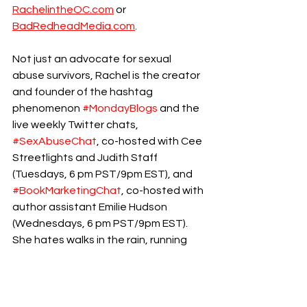
RachelintheOC.com
 or 
BadRedheadMedia.com
.
Not just an advocate for sexual 
abuse survivors, Rachel is the creator 
and founder of the hashtag 
phenomenon 
#MondayBlogs
 and the 
live weekly Twitter chats, 
#SexAbuseChat
, co-hosted with Cee 
Streetlights and Judith Staff  
(Tuesdays, 6 pm PST/9pm EST), and 
#BookMarketingChat
, co-hosted with 
author assistant Emilie Hudson 
(Wednesdays, 6 pm PST/9pm EST).
She hates walks in the rain, running 
out of coffee, and coconut. She lives 
in California with her family.
childhood abuse
ptsd
cptsd
Pleasure Education